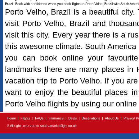
Brazil. Book with confidence when you book flights to Porto Velho, Brazil with South Americ
Porto Velho, Brazil is a beautiful city
visit Porto Velho, Brazil and thousand
visit this city. Every year there is a rus
this awesome climate. South America Fl
you can book online your favourite 
landmarks there are many places in Por
vacation trip to Porto Velho. If you are
want to enjoy the beautiful places i
Porto Velho flights by using our online
Home
|
Flights
|
FAQs
|
Insurance
|
Deals
|
Destinations
|
About Us
|
Privacy Po
® All right reserved to southamericaflight.co.uk