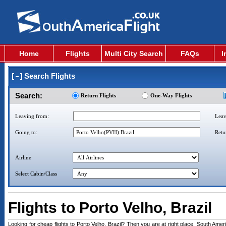
Home
Flights
Multi City Search
FAQs
I
Search Flights
Search:
Return Flights
One-Way Flights
Leaving from:
Leav
Going to:
Retu
Airline
Select Cabin/Class
Flights to Porto Velho, Brazil
Looking for cheap flights to Porto Velho, Brazil? Then you are at right place. South Americ