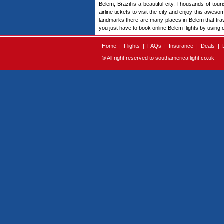
Belem, Brazil is a beautiful city. Thousands of touri
airline tickets to visit the city and enjoy this awes
landmarks there are many places in Belem that travele
you just have to book online Belem flights by using 
Home
|
Flights
|
FAQs
|
Insurance
|
Deals
|
® All right reserved to southamericaflight.co.uk