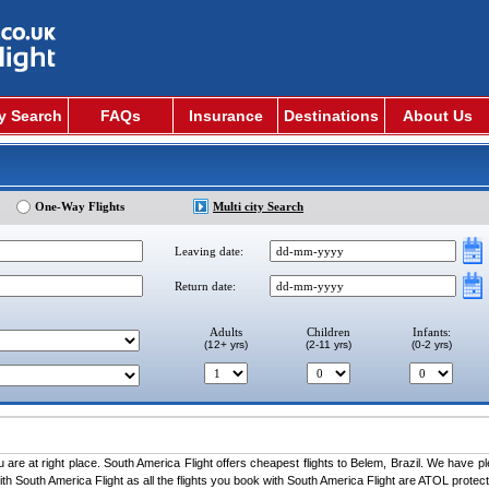
ty Search
FAQs
Insurance
Destinations
About Us
One-Way Flights
Multi city Search
Leaving date:
Return date:
Adults
Children
Infants:
(12+ yrs)
(2-11 yrs)
(0-2 yrs)
are at right place. South America Flight offers cheapest flights to Belem, Brazil. We have plen
th South America Flight as all the flights you book with South America Flight are ATOL protec