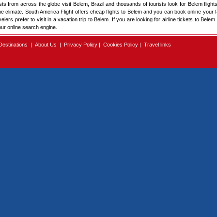
sts from across the globe visit Belem, Brazil and thousands of tourists look for Belem flights 
ome climate. South America Flight offers cheap flights to Belem and you can book online your fa
rs prefer to visit in a vacation trip to Belem. If you are looking for airline tickets to Belem
our online search engine.
Destinations
|
About Us
|
Privacy Policy
|
Cookies Policy
|
Travel links