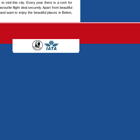
to visit this city. Every year there is a rush for
vourite flight deal securely. Apart from beautiful
 and want to enjoy the beautiful places in Belem,