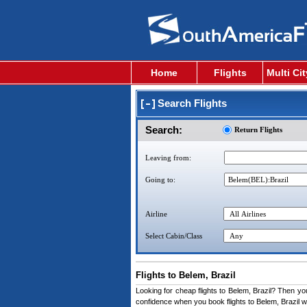
Home
Flights
Multi Ci
Search Flights
Search:
Return Flights
Leaving from:
Going to:
Airline
Select Cabin/Class
Flights to Belem, Brazil
Looking for cheap flights to Belem, Brazil? Then you 
confidence when you book flights to Belem, Brazil wi