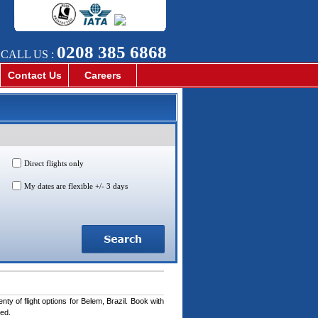
0208 385 6868
CALL US :
Contact Us
Careers
Direct flights only
My dates are flexible +/- 3 days
ty of flight options for Belem, Brazil. Book with
ted.