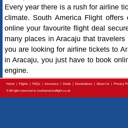
Every year there is a rush for airline t
climate. South America Flight offers
online your favourite flight deal secur
many places in Aracaju that travelers pr
you are looking for airline tickets to 
in Aracaju, you just have to book onli
engine.
Home
|
Flights
|
FAQs
|
Insurance
|
Deals
|
Destinations
|
About Us
|
Privacy Po
® All right reserved to southamericaflight.co.uk