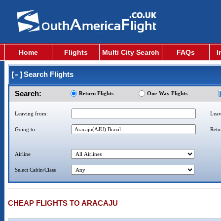
Home
Flights
Multi City Search
FAQs
I
Search Flights
Search:
Return Flights
One-Way Flights
Leaving from:
Leav
Going to:
Retu
Airline
Select Cabin/Class
CHEAP FLIGHTS TO ARACAJU