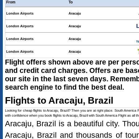
From
To
London Airports
Aracaju
London Airports
Aracaju
London Airports
Aracaju
London Airports
Aracaju
Flight offers shown above are per person
and credit card charges. Offers are b
our site in the last seven days. Remembe
search engine to find the best deal.
Flights to Aracaju, Brazil
Looking for cheap flights to Aracaju, Brazil? Then you are at right place. South America Fli
with confidence when you book flights to Aracaju, Brazil with South America Flight as all 
Aracaju, Brazil is a beautiful city. Th
Aracaju, Brazil and thousands of touris